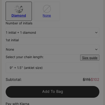
Diamond
None
Number of initials
1 initial + 1 diamond
1st initial
None
Select your chain length:
Size guide
9" + 1.5" (anklet size)
Subtotal
:
$115
$102
Add To Bag
Pay with Klarna