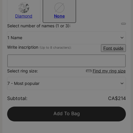
Diamond
None
Select number of names (1 or 3):
1 Name
Write inscription
(Up to 8 characters):
Font guide
Select ring size:
Find my ring size
7 - Most popular
Subtotal
:
CA$214
Add To Bag