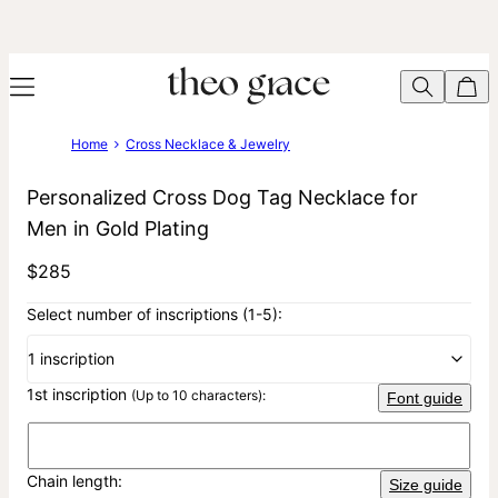
Home
Cross Necklace & Jewelry
Personalized Cross Dog Tag Necklace for
Men in Gold Plating
$285
Select number of inscriptions (1-5):
1 inscription
1st inscription
(Up to 10 characters):
Font guide
Chain length:
Size guide