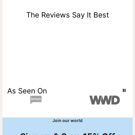
days of delivery. Please note that personalized items are
one-of-a-kind, and can only be returned for exchange or
The Reviews Say It Best
store credit
As Seen On
Join our world