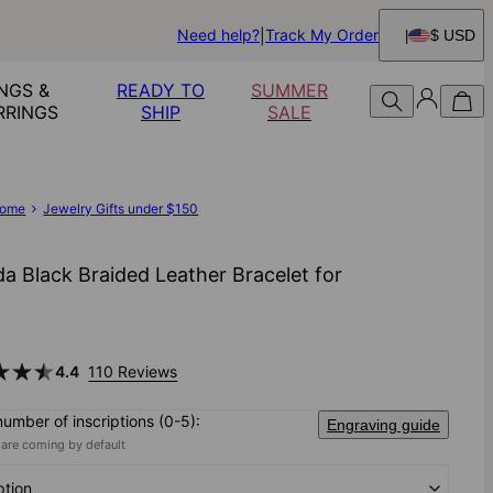
Need help?
Track My Order
$ USD
NGS &
READY TO
SUMMER
RRINGS
SHIP
SALE
ome
Jewelry Gifts under $150
a Black Braided Leather Bracelet for
4.4
110 Reviews
number of inscriptions (0-5):
Engraving guide
 are coming by default
ption