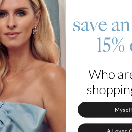
save an
roduct
15% 
gy bracelet is a perfect match for men’s minimalist outfits. This cust
 leather chain and magnetic clasp. It exudes the kind of coolness th
it as a gift for your father, brother, husband, and even your son.
om Stainless Steel and Leather
customized with up to 5 names, each with up to 8 letters
Who ar
d with a braided leather strap
shopping
thers's Day gift? You can explore our exclusive collections of
Father'
Mysel
A Loved 