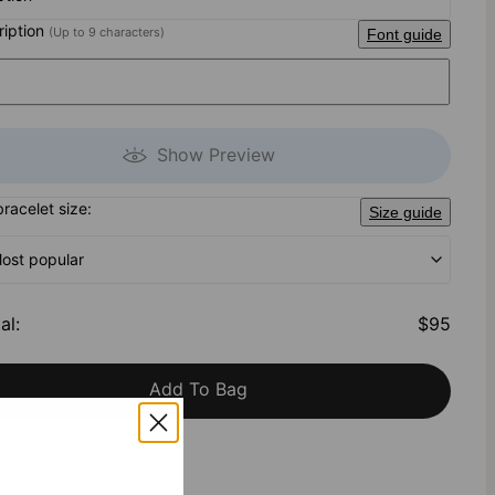
cription
(Up to 9 characters)
Font guide
Show Preview
bracelet size:
Size guide
Most popular
al
:
$95
Add To Bag
h Klarna