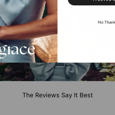
No Than
The Reviews Say It Best