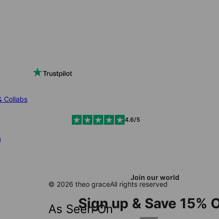
& Collabs
4.6/5
s
Join our world
© 2026 theo grace
All rights reserved
Sign up & Save 15% O
As Seen On