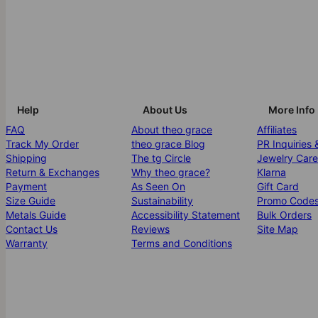
Help
About Us
More Info
FAQ
About theo grace
Affiliates
Track My Order
theo grace Blog
PR Inquiries 
Shipping
The tg Circle
Jewelry Care
Return & Exchanges
Why theo grace?
Klarna
Payment
As Seen On
Gift Card
Size Guide
Sustainability
Promo Code
Metals Guide
Accessibility Statement
Bulk Orders
Contact Us
Reviews
Site Map
Warranty
Terms and Conditions