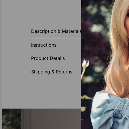
About This P
Description & Materials
A sleek and ed
black braided
Instructions
age. Consider 
Made fr
Product Details
May be 
Designe
Shipping & Returns
Looking for Fa