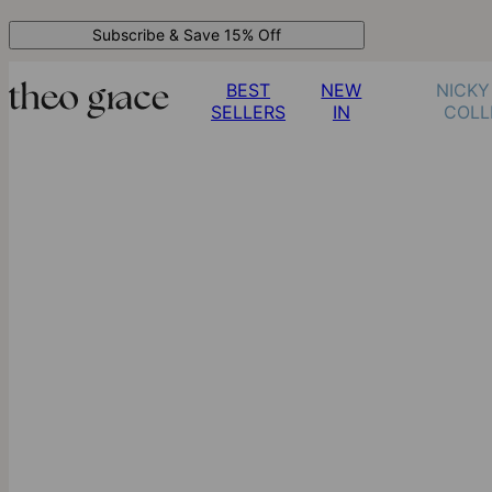
Subscribe & Save 15% Off
BEST
NEW
NICKY
SELLERS
IN
COLL