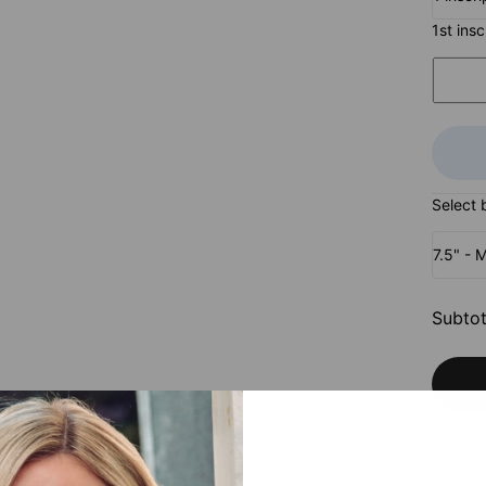
1st ins
Select 
7.5" - 
Subtot
Pay wit