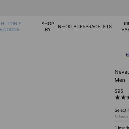
 HILTON'S
SHOP
RI
NECKLACES
BRACELETS
ECTIONS
BY
EA
H
Nevad
Men
$95
Select 
All beads
1 inscri