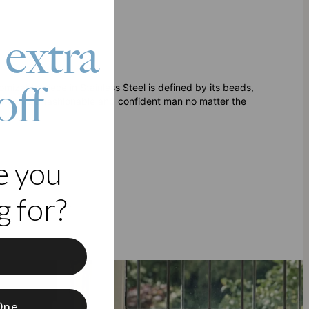
 extra
off
omizable piece in Stainless Steel is defined by its beads,
at befits a fashionable and confident man no matter the
e you
 for?
s Day bracelets
.
f
One