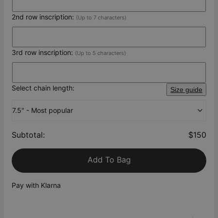
2nd row inscription:
(Up to 7 characters)
3rd row inscription:
(Up to 5 characters)
Select chain length:
Size guide
7.5" - Most popular
Subtotal
:
$150
Add To Bag
Pay with Klarna