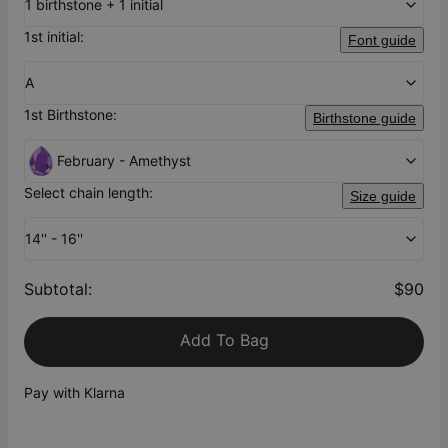
1 birthstone + 1 initial
1st initial:
Font guide
A
1st Birthstone:
Birthstone guide
February - Amethyst
Select chain length:
Size guide
14'' - 16''
Subtotal
:
$90
Add To Bag
Pay with Klarna