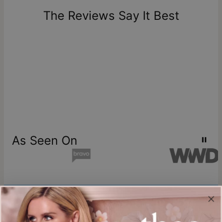
one-of-a-kind, and can only be returned for exchange or
The Reviews Say It Best
store credit
As Seen On
Join our world
Sign up & Save 15% Off