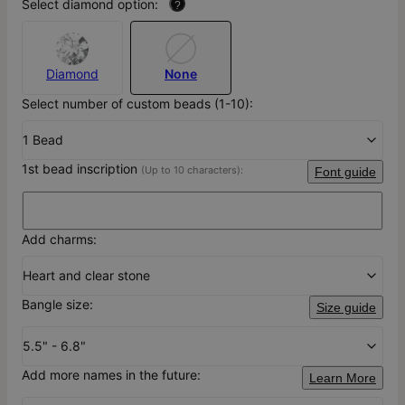
Select diamond option:
?
Diamond
None
Select number of custom beads (1-10):
1 Bead
1st bead inscription
(Up to 10 characters):
Font guide
Add charms:
Heart and clear stone
Bangle size:
Size guide
5.5" - 6.8"
Add more names in the future:
Learn More