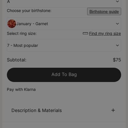
A
Choose your birthstone:
Birthstone guide
January - Garnet
Select ring size:
Find my ring size
7 - Most popular
Subtotal
:
$75
Add To Bag
Pay with Klarna
Description & Materials
About This Product