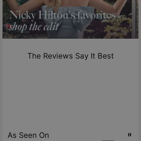
longer.
Please note that the estimated delivery mentioned above
includes production time.
Return Policy
New, unworn items can be returned to
theo grace
within 100
days of delivery. Please note that personalized items are
one-of-a-kind, and can only be returned for exchange or
The Reviews Say It Best
store credit
As Seen On