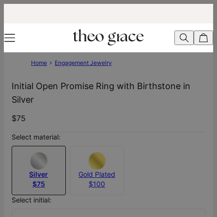
Home
Engagement Jewelry
Initial Open Promise Ring with Birthstone in
Silver
$75
Select material:
Silver
Gold Plated
$75
$100
Select initial: