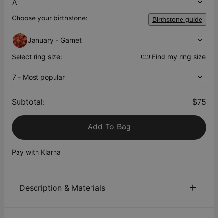
A
Choose your birthstone:
Birthstone guide
January - Garnet
Select ring size:
Find my ring size
7 - Most popular
Subtotal
:
$75
Add To Bag
Pay with Klarna
Description & Materials
About This Product