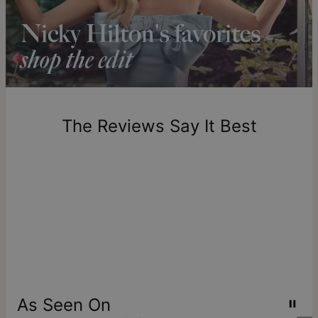
longer.
Please note that the estimated delivery mentioned above
includes production time.
Return Policy
New, unworn items can be returned to
theo grace
within 100
days of delivery. Please note that personalized items are
one-of-a-kind, and can only be returned for exchange or
The Reviews Say It Best
store credit
As Seen On