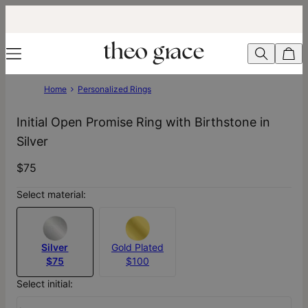
Home
Personalized Rings
Initial Open Promise Ring with Birthstone in
Silver
$75
Select material:
Silver
Gold Plated
$75
$100
Select initial: