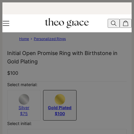
Home
Personalized Rings
Initial Open Promise Ring with Birthstone in
Gold Plating
$100
Select material:
Silver
Gold Plated
$75
$100
Select initial: