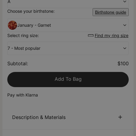
A
Choose your birthstone:
Birthstone guide
January - Garnet
Select ring size:
Find my ring size
7 - Most popular
Subtotal
:
$100
Add To Bag
Pay with Klarna
Description & Materials
About This Product