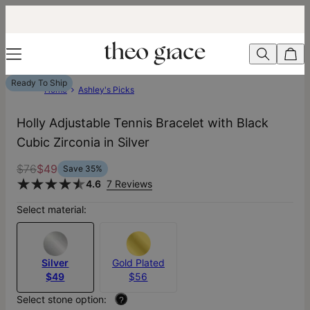
Ready To Ship
Home
Ashley's Picks
Holly Adjustable Tennis Bracelet with Black
Cubic Zirconia in Silver
$76
$49
Save
35
%
4.6
7 Reviews
Select material:
Silver
Gold Plated
$49
$56
Select stone option:
?