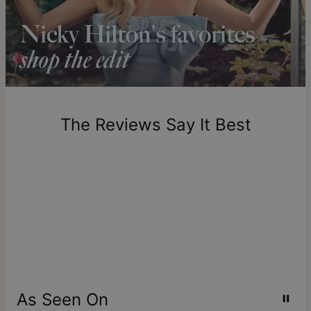
longer.
Please note that the estimated delivery mentioned above
includes production time.
Return Policy
New, unworn items can be returned to
theo grace
within 100
days of delivery. Please note that personalized items are
one-of-a-kind, and can only be returned for exchange or
The Reviews Say It Best
store credit
As Seen On