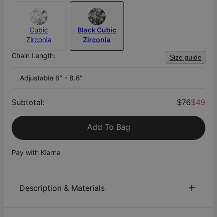
Cubic
Black Cubic
Zirconia
Zirconia
Chain Length:
Size guide
Adjustable 6" - 8.6"
Subtotal
:
$76
$49
Add To Bag
Pay with Klarna
Description & Materials
About This Product