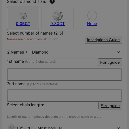
Select diamond size:
?
0.05CT
0.30CT
None
Select number of names (2-5) :
Names are placed from left to right
Inscriptions Guide
2 Names + 1 Diamond
1st name
(Up to 9 characters):
Font guide
2nd name
(Up to 9 characters):
Select chain length:
Size guide
Length of custom pieces depends on the chosen name or word
18'' - 20" - Most popular