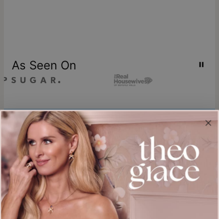
As Seen On
Join our world
Sign up & Save 15% Off
Plus, be the first to know about new arrivals and exclusive sales.
Email*