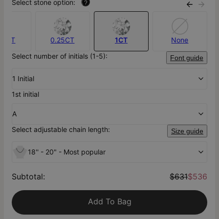
Select stone option:
?
.10CT
0.25CT
1CT
None
Select number of initials (1-5):
Font guide
1 Initial
1st initial
A
Select adjustable chain length:
Size guide
18'' - 20" - Most popular
Subtotal
:
$631
$536
Add To Bag