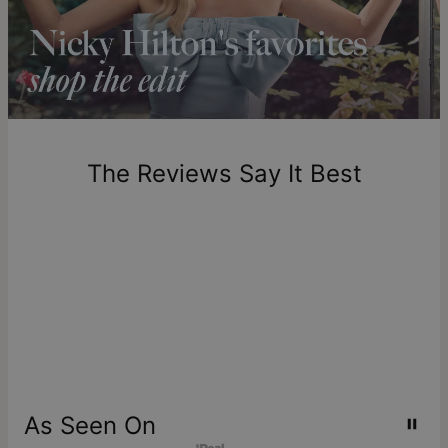
longer.
Please note that the estimated delivery mentioned above
includes production time.
Return Policy
New, unworn items can be returned to
theo grace
within 100
days of delivery. Please note that personalized items are
one-of-a-kind, and can only be returned for exchange or
The Reviews Say It Best
store credit
As Seen On