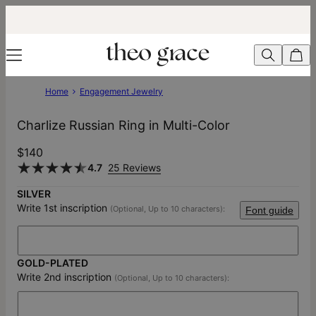
Home
Engagement Jewelry
Charlize Russian Ring in Multi-Color
$140
4.7
25 Reviews
SILVER
Write 1st inscription
(Optional, Up to 10 characters):
Font guide
GOLD-PLATED
Write 2nd inscription
(Optional, Up to 10 characters):