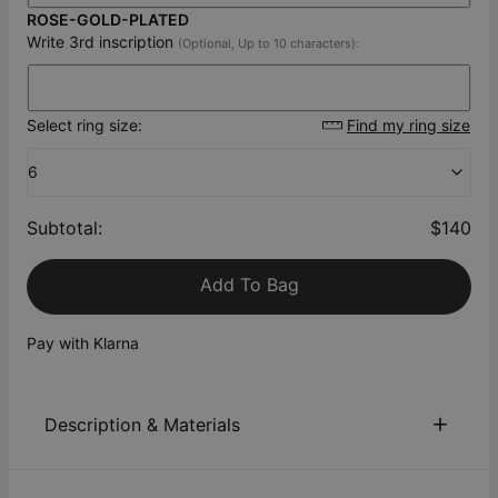
ROSE-GOLD-PLATED
Write 3rd inscription
(Optional, Up to 10 characters):
Select ring size:
Find my ring size
6
Subtotal
:
$140
Add To Bag
Pay with Klarna
Description & Materials
About This Product