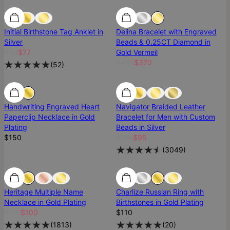
SALE
SALE
Most Loved
Initial Birthstone Tag Anklet in
Delina Bracelet with Engraved
Silver
Beads & 0.25CT Diamond in
$90
$77
Gold Vermeil
$435
$370
(
52
)
Handwriting Engraved Heart
Navigator Braided Leather
Paperclip Necklace in Gold
Bracelet for Men with Custom
Plating
Beads in Silver
$150
$106
$95
(
3049
)
SALE
SALE
Best Seller
Heritage Multiple Name
Charlize Russian Ring with
Necklace in Gold Plating
Birthstones in Gold Plating
$125
$100
$110
(
1813
)
(
20
)