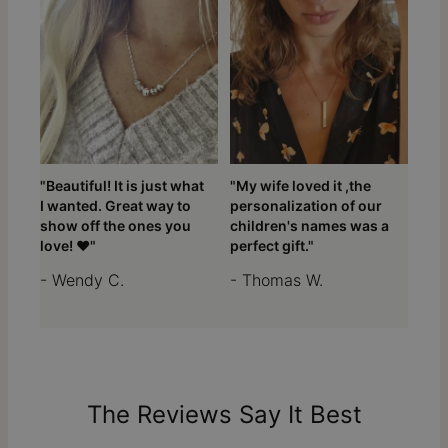
"Beautiful! It is just what
"My wife loved it ,the
I wanted. Great way to
personalization of our
show off the ones you
children's names was a
love! ❤️"
perfect gift."
- Wendy C.
- Thomas W.
The Reviews Say It Best