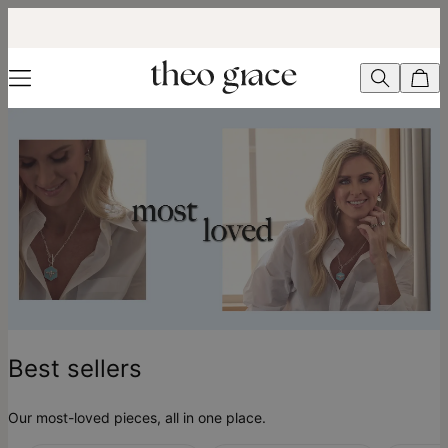
Best Sellers - theo grace
Best sellers
Our most-loved pieces, all in one place.