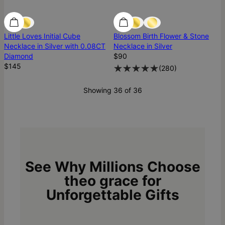
Diamond
Diamond
Best Seller
Little Loves Initial Cube
Blossom Birth Flower & Stone
Necklace in Silver with 0.08CT
Necklace in Silver
Diamond
$90
$145
(
280
)
Showing 36 of 36
See Why Millions Choose
theo grace for
Unforgettable Gifts