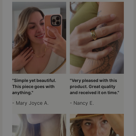
"Simple yet beautiful.
"Very pleased with this
This piece goes with
product. Great quality
anything."
and received it on time."
- Mary Joyce A.
- Nancy E.