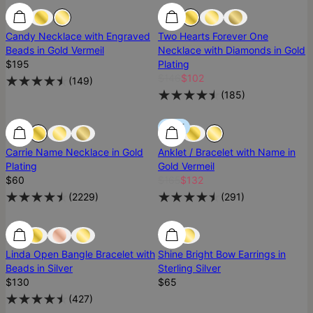
Best Seller
Best Seller
Most Loved
Candy Necklace with Engraved
Two Hearts Forever One
Beads in Gold Vermeil
Necklace with Diamonds in Gold
$195
Plating
$146
$102
(
149
)
(
185
)
Most Loved
Most Loved
SALE
Carrie Name Necklace in Gold
Anklet / Bracelet with Name in
Plating
Gold Vermeil
$60
$165
$132
(
2229
)
(
291
)
Most Loved
Most Loved
Ready To Ship
Linda Open Bangle Bracelet with
Shine Bright Bow Earrings in
Beads in Silver
Sterling Silver
$130
$65
(
427
)