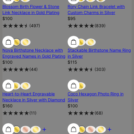
Blossom Birth Flower & Stone
Rory Chain Link Bracelet with
Link Necklace in Gold Plating
Custom Charms in Silver
$100
$95
(
497
)
(
839
)
Low Stock
Low Stock
Nova Birthstone Necklace with
Stackable Birthstone Name Ring
Engraved Names in Gold Plating
in Silver
$100
$115
(
44
)
(
303
)
Low Stock
Low Stock
Heart-to-Heart Engravable
Coco Hexagon Photo Ring in
Necklace in Silver with Diamond
Silver
$160
$100
(
11
)
(
68
)
Most Loved
Most Loved
Most Loved