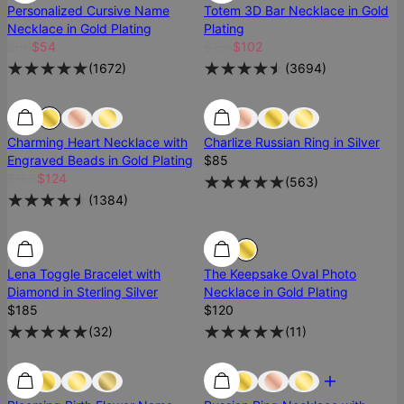
Personalized Cursive Name
Totem 3D Bar Necklace in Gold
Necklace in Gold Plating
Plating
$60
$54
$135
$102
(
1672
)
(
3694
)
25% Off
25% Off
Best Seller
Charming Heart Necklace with
Charlize Russian Ring in Silver
Engraved Beads in Gold Plating
$85
$166
$124
(
563
)
(
1384
)
Diamond
Diamond
Lena Toggle Bracelet with
The Keepsake Oval Photo
Diamond in Sterling Silver
Necklace in Gold Plating
$185
$120
(
32
)
(
11
)
Low Stock
Low Stock
Most Loved