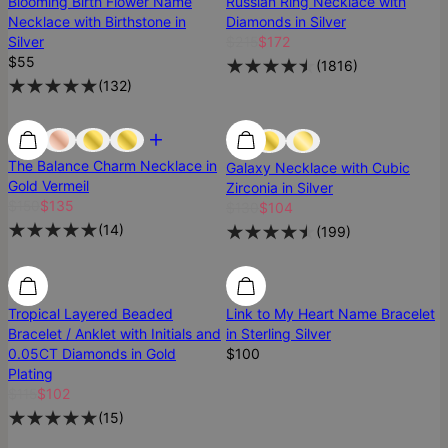
Blooming Birth Flower Name
Russian Ring Necklace with
Necklace with Birthstone in
Diamonds in Silver
Silver
$215
$172
$55
(
1816
)
(
132
)
Most Loved
Most Loved
Best Seller
The Balance Charm Necklace in
Galaxy Necklace with Cubic
Gold Vermeil
Zirconia in Silver
$150
$135
$130
$104
(
14
)
(
199
)
SALE
SALE
Tropical Layered Beaded
Link to My Heart Name Bracelet
Bracelet / Anklet with Initials and
in Sterling Silver
0.05CT Diamonds in Gold
$100
Plating
$115
$102
(
15
)