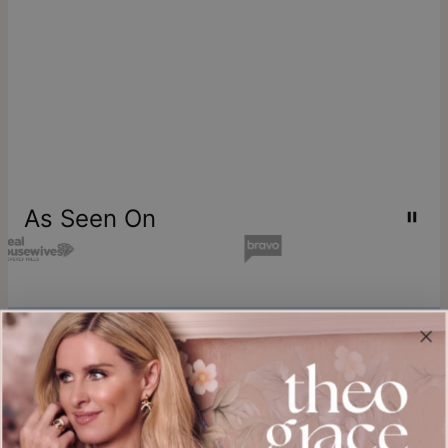
As Seen On
Join our world
Sign up & Save 15% Off
Plus, be the first to know about new arrivals and exclusive sales.