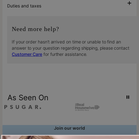
Duties and taxes
Need more help?
If your order hasn’t arrived on time or unable to find an
answer to your question regarding shipping, please contact
Customer Care
for further assistance.
As Seen On
Join our world