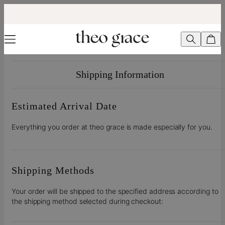
Shipping Information
Estimated Arrival Date
Everything you order at theo grace is made especially for you.
Shipping Methods
Your order will be shipped to the specified address according to
the shipping method selected during checkout: