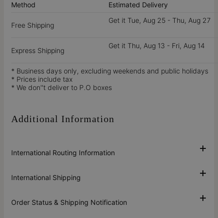
Method
Estimated Delivery
Get it
Tue, Aug 25 - Thu, Aug 27
Free Shipping
Get it
Thu, Aug 13 - Fri, Aug 14
Express Shipping
* Business days only, excluding weekends and public holidays
* Prices include tax
* We don''t deliver to P.O boxes
Additional Information
International Routing Information
International Shipping
Order Status & Shipping Notification